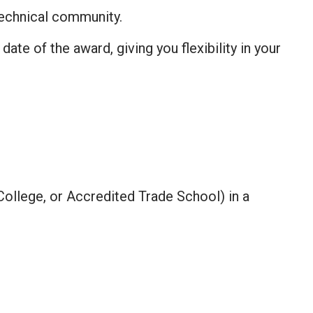
echnical community.
te of the award, giving you flexibility in your
ollege, or Accredited Trade School) in a