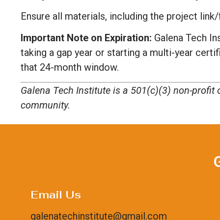
Ensure all materials, including the project li
Important Note on Expiration:
Galena Tech Ins
taking a gap year or starting a multi-year cert
that 24-month window.
Galena Tech Institute is a 501(c)(3) non-profi
community.
Email Us
galenatechinstitute@gmail.com