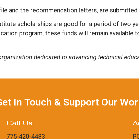
nk/file and the recommendation letters, are submitte
titute scholarships are good for a period of two ye
ification program, these funds will remain available 
t organization dedicated to advancing technical edu
Get In Touch & Support Our Wor
Call Us
A
775-420-4483
PO