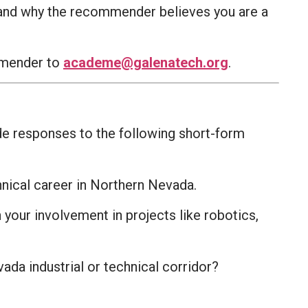
, and why the recommender believes you are a
ommender to
academe@galenatech.org
.
ide responses to the following short-form
hnical career in Northern Nevada.
your involvement in projects like robotics,
ada industrial or technical corridor?