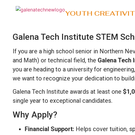
YOUTH CREATIVI
Galena Tech Institute STEM Sch
If you are a high school senior in Northern Ne
and Math) or technical field, the
Galena Tech I
you are heading to a university for engineerin
we want to recognize your dedication to buildi
Galena Tech Institute awards at least one
$1,0
single year to exceptional candidates.
Why Apply?
Financial Support:
Helps cover tuition, sp