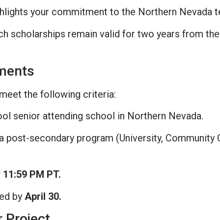
hlights your commitment to the Northern Nevada t
 scholarships remain valid for two years from the da
ements
meet the following criteria:
ol senior attending school in Northern Nevada.
 a post-secondary program (University, Community C
y 11:59 PM PT.
ied by
April 30.
r Project