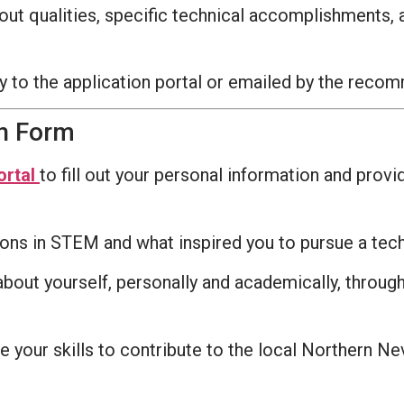
dout qualities, specific technical accomplishments
y to the application portal or emailed by the rec
on Form
ortal
to fill out your personal information and prov
ions in STEM and what inspired you to pursue a tec
out yourself, personally and academically, through 
your skills to contribute to the local Northern Nev