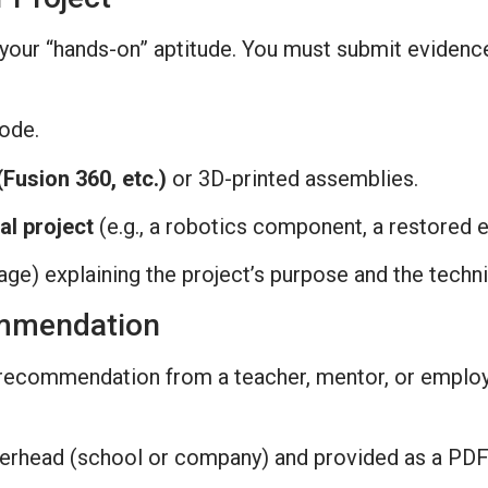
g your “hands-on” aptitude. You must submit evidenc
code.
Fusion 360, etc.)
or 3D-printed assemblies.
al project
(e.g., a robotics component, a restored 
ge) explaining the project’s purpose and the technic
ommendation
f recommendation from a teacher, mentor, or employ
tterhead (school or company) and provided as a PDF