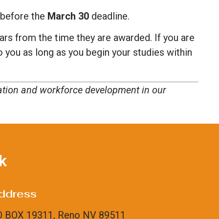
d before the
March 30
deadline.
ars from the time they are awarded. If you are
to you as long as you begin your studies within
cation and workforce development in our
k
ddress
 BOX 19311, Reno NV 89511