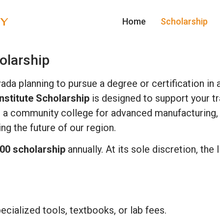
TY
Home
Scholarship
olarship
vada planning to pursue a degree or certification i
nstitute Scholarship
is designed to support your tr
g, a community college for advanced manufacturing, o
ng the future of our region.
00 scholarship
annually. At its sole discretion, the
ecialized tools, textbooks, or lab fees.