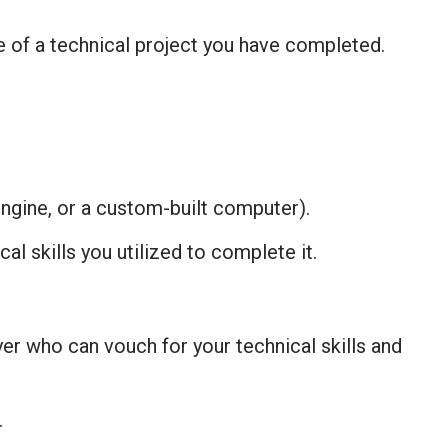
e of a technical project you have completed.
engine, or a custom-built computer).
al skills you utilized to complete it.
er who can vouch for your technical skills and
.