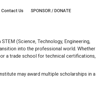
Contact Us
SPONSOR / DONATE
n a STEM (Science, Technology, Engineering,
ansition into the professional world. Whether
r a trade school for technical certifications,
 Institute may award multiple scholarships in a