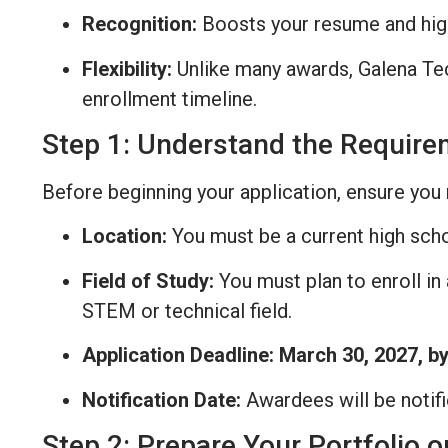
Recognition:
Boosts your resume and hig
Flexibility:
Unlike many awards, Galena Tech
enrollment timeline.
Step 1: Understand the Requir
Before beginning your application, ensure you 
Location:
You must be a current high scho
Field of Study:
You must plan to enroll in
STEM or technical field.
Application Deadline:
March 30, 2027, b
Notification Date:
Awardees will be notif
Step 2: Prepare Your Portfolio o