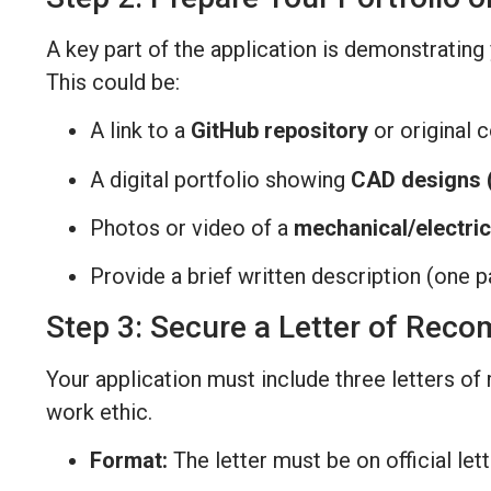
A key part of the application is demonstratin
This could be:
A link to a
GitHub repository
or original 
A digital portfolio showing
CAD designs (
Photos or video of a
mechanical/electric
Provide a brief written description (one pa
Step 3: Secure a Letter of Rec
Your application must include three letters o
work ethic.
Format:
The letter must be on official le