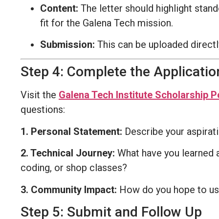
Content:
The letter should highlight stan
fit for the Galena Tech mission.
Submission:
This can be uploaded directl
Step 4: Complete the Applicati
Visit the
Galena Tech Institute Scholarship P
questions:
1. Personal Statement:
Describe your aspirat
2. Technical Journey:
What have you learned ab
coding, or shop classes?
3. Community Impact:
How do you hope to use 
Step 5: Submit and Follow Up